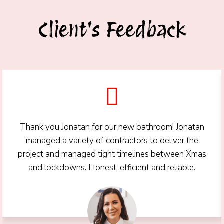
Client's Feedback
Thank you Jonatan for our new bathroom! Jonatan
managed a variety of contractors to deliver the
project and managed tight timelines between Xmas
and lockdowns. Honest, efficient and reliable.