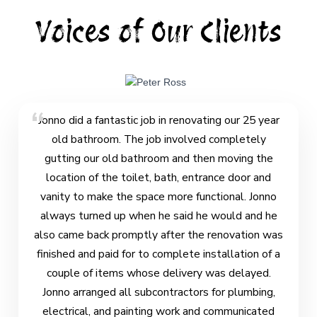
Voices of Our Clients
Jonno did a fantastic job in renovating our 25 year
old bathroom. The job involved completely
gutting our old bathroom and then moving the
location of the toilet, bath, entrance door and
vanity to make the space more functional. Jonno
always turned up when he said he would and he
also came back promptly after the renovation was
finished and paid for to complete installation of a
couple of items whose delivery was delayed.
Jonno arranged all subcontractors for plumbing,
electrical, and painting work and communicated