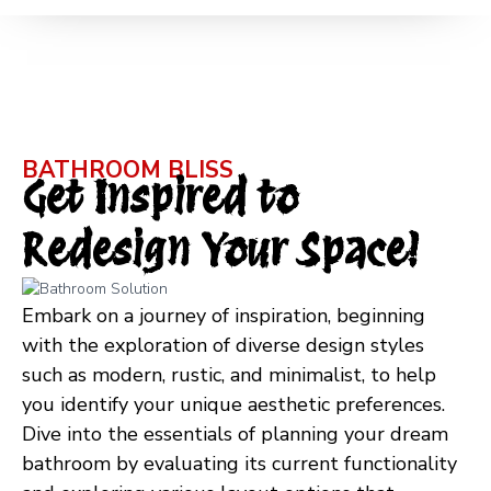
BATHROOM BLISS
Get Inspired to
Redesign Your Space!
Embark on a journey of inspiration, beginning
with the exploration of diverse design styles
such as modern, rustic, and minimalist, to help
you identify your unique aesthetic preferences.
Dive into the essentials of planning your dream
bathroom by evaluating its current functionality