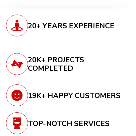
20+ YEARS EXPERIENCE
20K+ PROJECTS
COMPLETED
19K+ HAPPY CUSTOMERS
TOP-NOTCH SERVICES