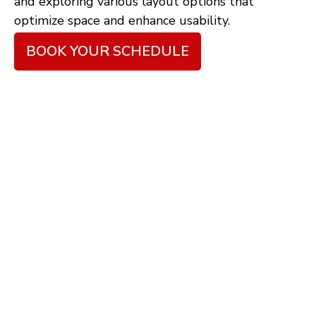
and exploring various layout options that
optimize space and enhance usability.
BOOK YOUR SCHEDULE
6 Steps to Achieve the
Best Renovation