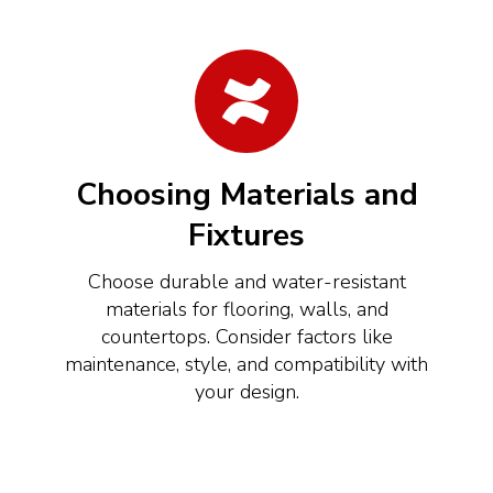
Choosing Materials and
Fixtures
Choose durable and water-resistant
materials for flooring, walls, and
countertops. Consider factors like
maintenance, style, and compatibility with
your design.