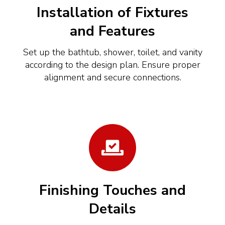
Installation of Fixtures
and Features
Set up the bathtub, shower, toilet, and vanity
according to the design plan. Ensure proper
alignment and secure connections.
Finishing Touches and
Details