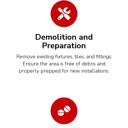
Demolition and
Preparation
Remove existing fixtures, tiles, and fittings.
Ensure the area is free of debris and
properly prepped for new installations.