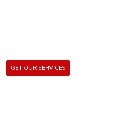
Beautiful
Bathrooms
We focus on delivering superior craftsmanship,
innovative designs, and personalized solutions that
meet the unique needs and aesthetic preferences of
our clients.
GET OUR SERVICES