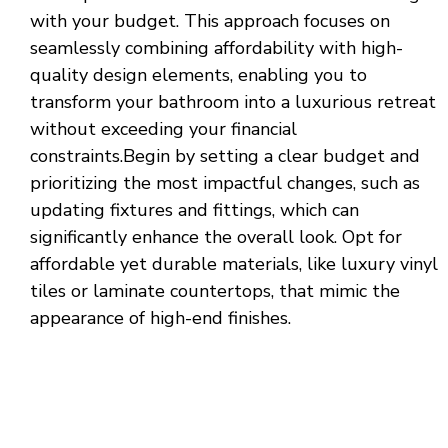
with your budget. This approach focuses on
seamlessly combining affordability with high-
quality design elements, enabling you to
transform your bathroom into a luxurious retreat
without exceeding your financial
constraints.Begin by setting a clear budget and
prioritizing the most impactful changes, such as
updating fixtures and fittings, which can
significantly enhance the overall look. Opt for
affordable yet durable materials, like luxury vinyl
tiles or laminate countertops, that mimic the
appearance of high-end finishes.