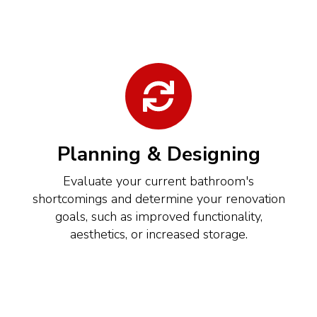
Planning & Designing
Evaluate your current bathroom's
shortcomings and determine your renovation
goals, such as improved functionality,
aesthetics, or increased storage.