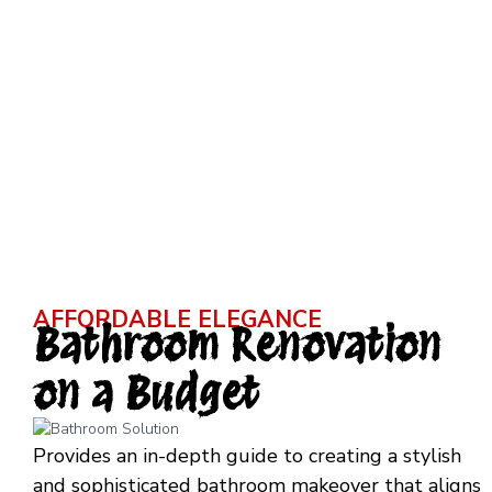
AFFORDABLE ELEGANCE
Bathroom Renovation
on a Budget
Provides an in-depth guide to creating a stylish
and sophisticated bathroom makeover that aligns