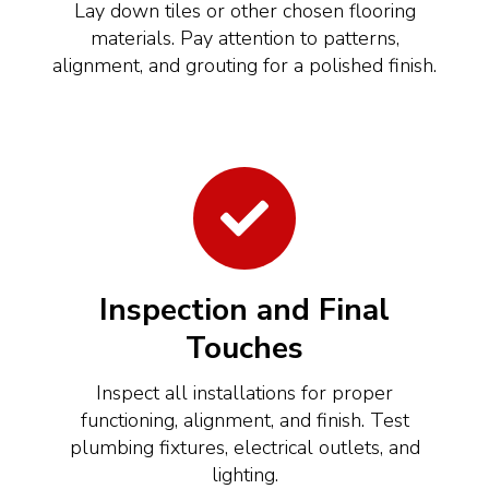
Lay down tiles or other chosen flooring
materials. Pay attention to patterns,
alignment, and grouting for a polished finish.
Inspection and Final
Touches
Inspect all installations for proper
functioning, alignment, and finish. Test
plumbing fixtures, electrical outlets, and
lighting.