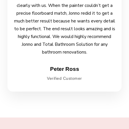
clearly with us. When the painter couldn’t get a
precise floorboard match, Jonno redid it to get a
much better result because he wants every detail
to be perfect. The end result looks amazing and is
highly functional. We would highly recommend
Jonno and Total Bathroom Solution for any
bathroom renovations.
Peter Ross
Verified Customer