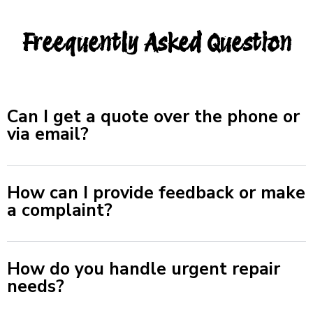
Freequently Asked Question
Can I get a quote over the phone or
via email?
How can I provide feedback or make
a complaint?
How do you handle urgent repair
needs?