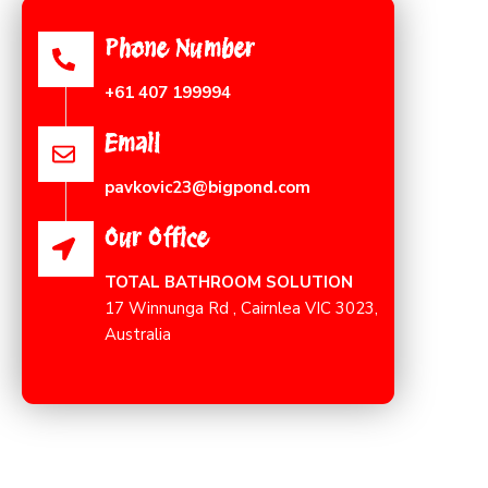
Phone Number
+61 407 199994
Email
pavkovic23@bigpond.com
Our Office
TOTAL BATHROOM SOLUTION
17 Winnunga Rd , Cairnlea VIC 3023,
Australia