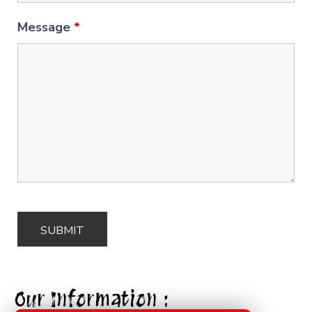
Message
*
Our Information :