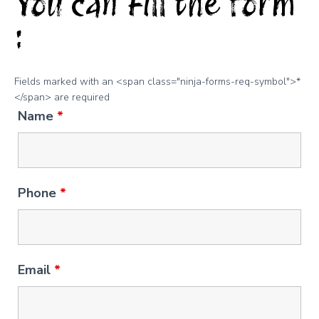
You can Fill the form
:
Fields marked with an <span class="ninja-forms-req-symbol">*
</span> are required
Name
*
Phone
*
Email
*