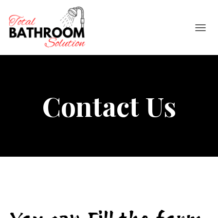
TOGGL
Contact Us