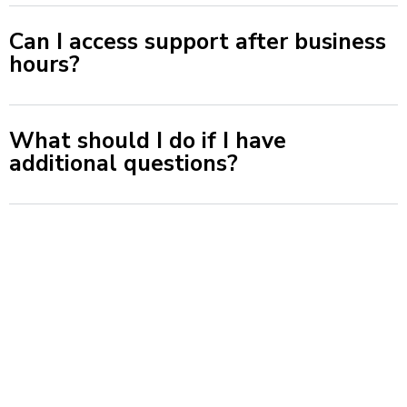
Can I access support after business
hours?
What should I do if I have
additional questions?
© 2026 Total Bathroom Solution. All rights reserved.