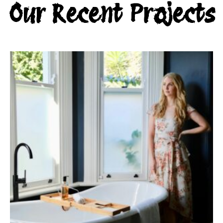
Our Recent Projects