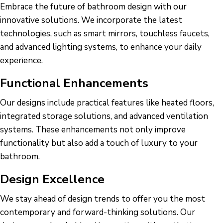
Embrace the future of bathroom design with our
innovative solutions. We incorporate the latest
technologies, such as smart mirrors, touchless faucets,
and advanced lighting systems, to enhance your daily
experience.
Functional Enhancements
Our designs include practical features like heated floors,
integrated storage solutions, and advanced ventilation
systems. These enhancements not only improve
functionality but also add a touch of luxury to your
bathroom.
Design Excellence
We stay ahead of design trends to offer you the most
contemporary and forward-thinking solutions. Our