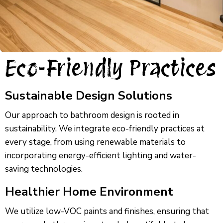
Eco-Friendly Practices
Sustainable Design Solutions
Our approach to bathroom design is rooted in
sustainability. We integrate eco-friendly practices at
every stage, from using renewable materials to
incorporating energy-efficient lighting and water-
saving technologies.
Healthier Home Environment
We utilize low-VOC paints and finishes, ensuring that