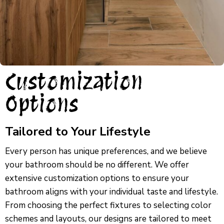
Customization
Options
Tailored to Your Lifestyle
Every person has unique preferences, and we believe
your bathroom should be no different. We offer
extensive customization options to ensure your
bathroom aligns with your individual taste and lifestyle.
From choosing the perfect fixtures to selecting color
schemes and layouts, our designs are tailored to meet