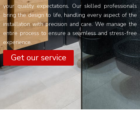
your quality expectations. Our skilled professionals
bring the design to life, handling every aspect of the
installation with precision and care. We manage the
entire process to ensure a seamless and stress-free
experience.
Get our service