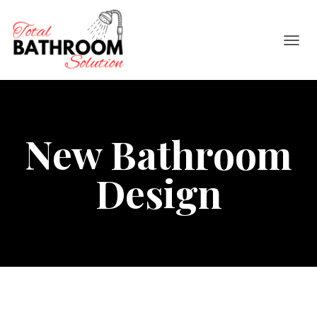
TOGGL
New Bathroom
Design