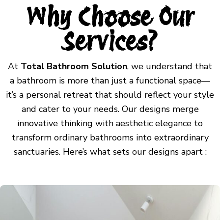
Why Choose Our
Services?
At
Total Bathroom Solution
, we understand that
a bathroom is more than just a functional space—
it’s a personal retreat that should reflect your style
and cater to your needs. Our designs merge
innovative thinking with aesthetic elegance to
transform ordinary bathrooms into extraordinary
sanctuaries. Here’s what sets our designs apart :