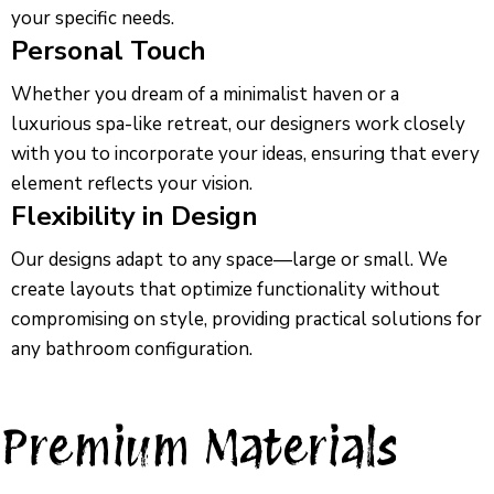
your specific needs.
Personal Touch
Whether you dream of a minimalist haven or a
luxurious spa-like retreat, our designers work closely
with you to incorporate your ideas, ensuring that every
element reflects your vision.
Flexibility in Design
Our designs adapt to any space—large or small. We
create layouts that optimize functionality without
compromising on style, providing practical solutions for
any bathroom configuration.
Premium Materials