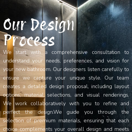
Our Design
Process
We start with a comprehensive consultation to
understand your needs, preferences, and vision for
your new bathroom. Our designers listen carefully to
ensure we capture your unique style. Our team
creates a detailed design proposal, including layout
options, material selections, and visual renderings.
We work collaboratively with you to refine and
perfect the design.We guide you through the
selection of premium materials, ensuring that each
choice complements your overall design and meets