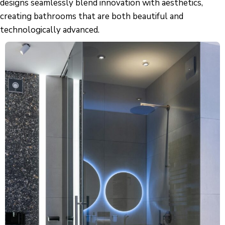
designs seamlessly blend innovation with aesthetics,
creating bathrooms that are both beautiful and
technologically advanced.