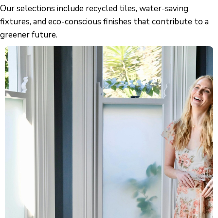
Our selections include recycled tiles, water-saving
fixtures, and eco-conscious finishes that contribute to a
greener future.