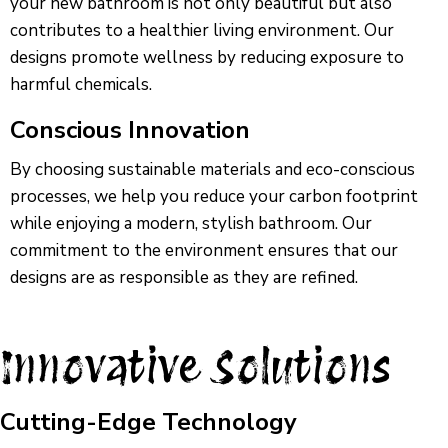
your new bathroom is not only beautiful but also
contributes to a healthier living environment. Our
designs promote wellness by reducing exposure to
harmful chemicals.
Conscious Innovation
By choosing sustainable materials and eco-conscious
processes, we help you reduce your carbon footprint
while enjoying a modern, stylish bathroom. Our
commitment to the environment ensures that our
designs are as responsible as they are refined.
Innovative Solutions
Cutting-Edge Technology