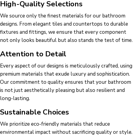
High-Quality Selections
We source only the finest materials for our bathroom
designs. From elegant tiles and countertops to durable
fixtures and fittings, we ensure that every component
not only looks beautiful but also stands the test of time.
Attention to Detail
Every aspect of our designs is meticulously crafted, using
premium materials that exude luxury and sophistication.
Our commitment to quality ensures that your bathroom
is not just aesthetically pleasing but also resilient and
long-lasting.
Sustainable Choices
We prioritize eco-friendly materials that reduce
environmental impact without sacrificing quality or style.